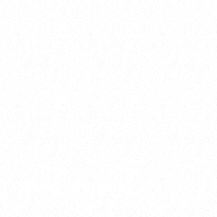
2025
Welcome to your