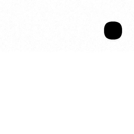
Sala Wrapped
Your year of Movement, 
Energy and Evolution
As we celebrate seven years
of SALA, we’re reminded of
what makes this place truly