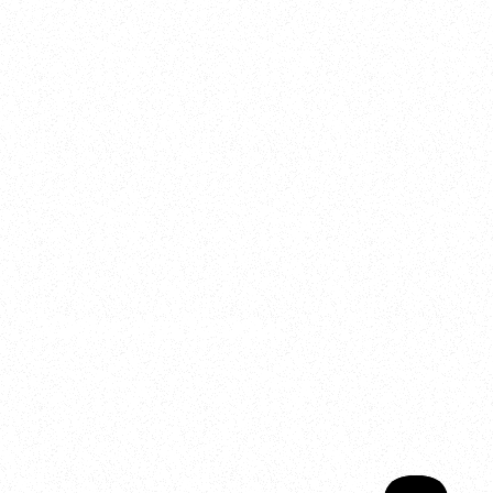
2025
Welcome to your
Sala Wrapped
Your year of Movement, 