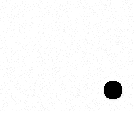
2025
Welcome to your
Sala Wrapped
Your year of Movement, 
Energy and Evolution