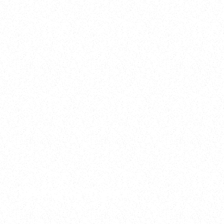
2025
Welcome to your