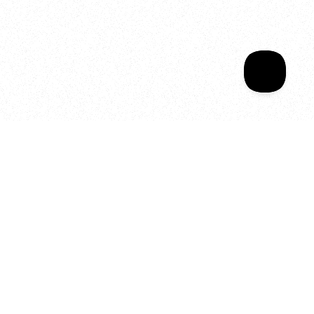
Sala Wrapped
Your year of Movement, 
Energy and Evolution
As we celebrate seven years
of SALA, we’re reminded of
what makes this place truly