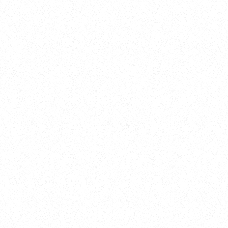
New Here?
Book
Buy