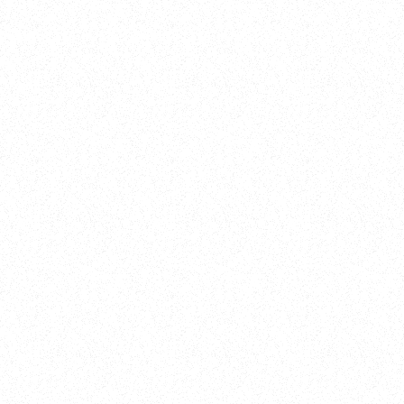
Training
On Demand
Account