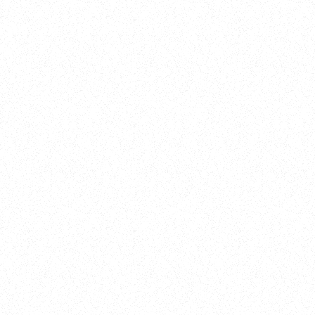
Training
On Demand
Account