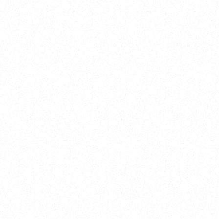
New Here?
Book
Buy