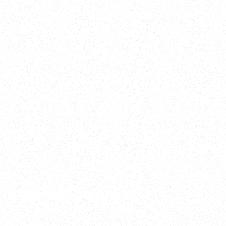
2025
Welcome to your