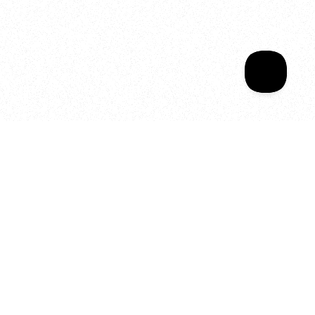
Sala Wrapped
Your year of Movement, 
Energy and Evolution
As we celebrate seven years
of SALA, we’re reminded of
what makes this place truly