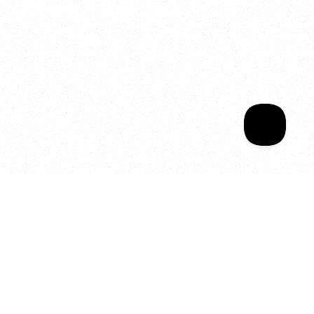
Welcome to your
Sala Wrapped
Your year of Movement, 
Energy and Evolution
As we celebrate seven years