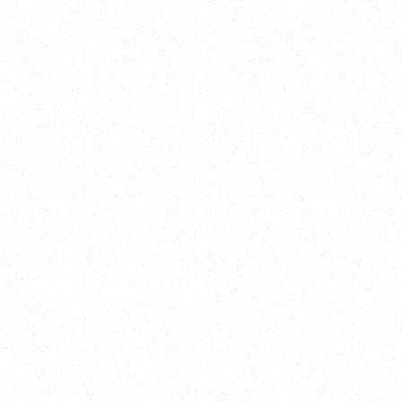
2025
Welcome to your
Sala Wrapped