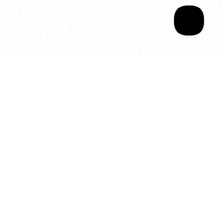
Your year of Movement, 
Energy and Evolution
As we celebrate seven years
of SALA, we’re reminded of
what makes this place truly
special, YOU.