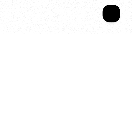
Your year of Movement, 
Energy and Evolution
As we celebrate seven years
of SALA, we’re reminded of
what makes this place truly
special, YOU.