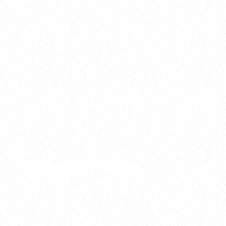
2025
Welcome to your
Sala Wrapped