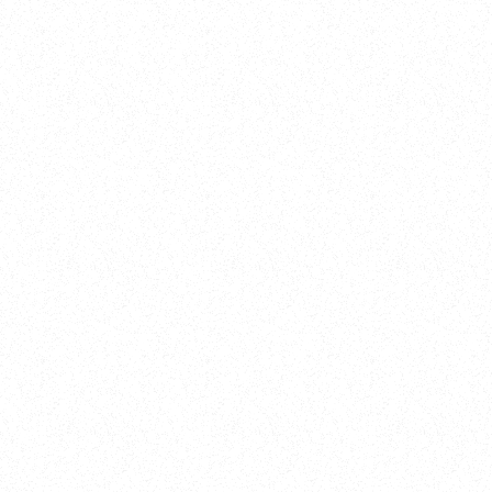
New Here?
Book
Buy