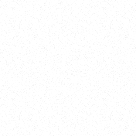
Training
On Demand
Account